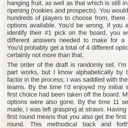
hanging fruit, as well as that which is still i
ripening (rookies and prospects). You would 
hundreds of players to choose from, there 
options available. You’d be wrong. If you 
identify their #1 pick on the board, you w
different answers needed to make for a
You’d probably get a total of 4 different opt
certainly not more than that.
The order of the draft is randomly set. I’m
part works, but I know alphabetically by
factor in the process; I was saddled with the
teams. By the time I’d enjoyed my initial s
first choice had been taken off the board. 
options were also gone. By the time 11 s
made, I was left grasping at straws. Having t
first round means that you also get the first
round. This methodical back and forth