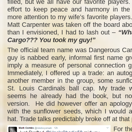
filled, but we all have our favorite players
effort to keep peace and harmony in the 
more attention to my wife’s favorite player
Matt Carpenter was taken off the board abo
than I envisioned, I had to lash out –
“Wha
Cargo??? You took my guy!”
The official team name was Dangerous Car
guy is nabbed early, informal first name gr
imply a measure of personal connection g
Immediately, I offered up a trade: an aut
another member in the group, some sunfl
St. Louis Cardinals ball cap. My trade 
seems he already had the book, but no
version. He did however offer an apology.
with the sunflower seeds, which I would 
hat. Trade talks predictably broke off at that 
For the