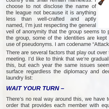
choose to not disclose the name of
the league not because it is anything
less than well-crafted and aptly
named, I’m just respecting the general
veil of anonymity that the group seems to p
the group, some of the identities are kept
use of pseudonyms. I am codename “Attack
There are several factors that play out over
meeting. I’d like to think that we’re gradual
this, but each year the same issues seem
surface regardless the diplomacy and de
laundry list:
WAIT YOUR TURN –
There’s no real way around this, we have t
order that provides each member with equ