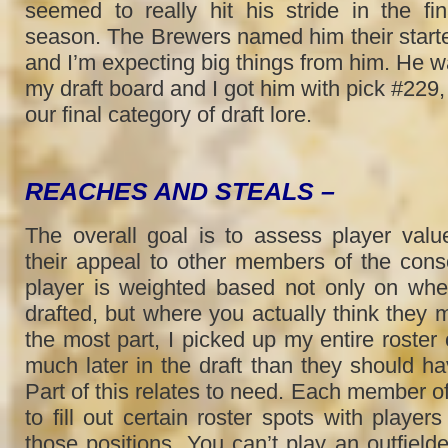
seemed to really hit his stride in the fi
season. The Brewers named him their start
and I’m expecting big things from him. He 
my draft board and I got him with pick #229,
our final category of draft lore.
REACHES AND STEALS –
The overall goal is to assess player value
their appeal to other members of the con
player is weighted based not only on wh
drafted, but where you actually think they 
the most part, I picked up my entire roster o
much later in the draft than they should ha
Part of this relates to need. Each member o
to fill out certain roster spots with player
those positions. You can’t play an outfielde