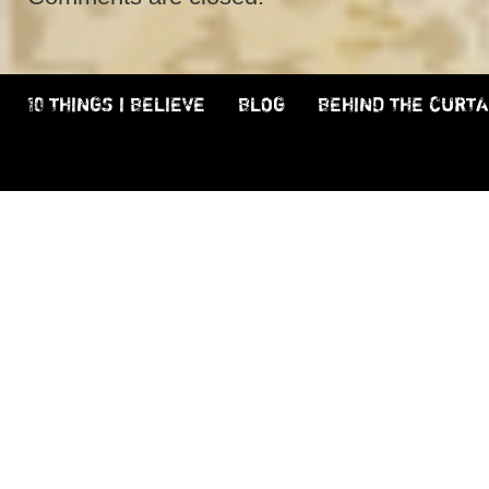
10 THINGS I BELIEVE
BLOG
BEHIND THE CURTA