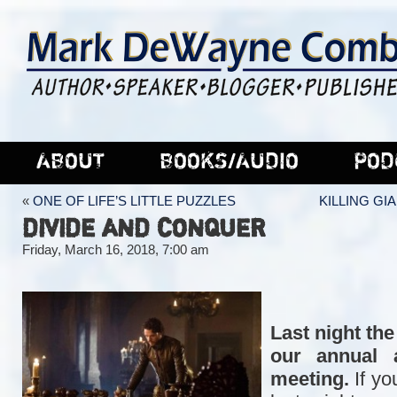
ABOUT
BOOKS/AUDIO
POD
«
ONE OF LIFE’S LITTLE PUZZLES
KILLING GI
DIVIDE AND CONQUER
Friday, March 16, 2018, 7:00 am
Last night the
our annual a
meeting.
If yo