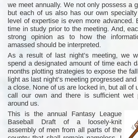
we meet annually. We not only possess a 
but each of us also has our own specialty 
level of expertise is even more advanced.
time in study prior to the meeting. And, eac
strong opinion as to how the informat
amassed should be interpreted.
As a result of last night’s meeting, we wil
spend a designated amount of time each d
months plotting strategies to expose the fal
light as last night’s meeting progressed and
a close. None of us are locked in, but all of
call our own and there is sufficient wet 
around us.
This is the annual Fantasy League
Baseball Draft of a loosely-knit
assembly of men from all parts of the
country that shall remain nameless. I