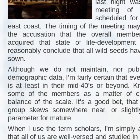
last night w
meeting of
scheduled for
east coast. The timing of the meeting ma
the accusation that the overall membe
acquired that state of life-developmen
reasonably conclude that all wild seeds ha
sown.
Although we do not maintain, nor publi
demographic data, I’m fairly certain that ev
is at least in their mid-40’s or beyond. 
some of the members as a matter of con
balance of the scale. It’s a good bet, that
group skews somewhere near, or slightl
parameter for mature.
When I use the term scholars, I’m simply al
that all of us are well-versed and studied in