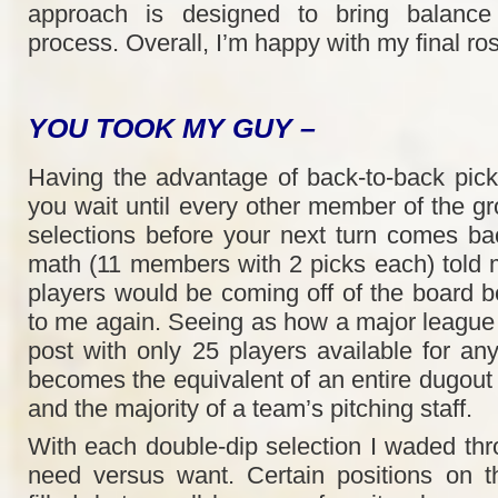
approach is designed to bring balance 
process. Overall, I’m happy with my final ros
YOU TOOK MY GUY –
Having the advantage of back-to-back pic
you wait until every other member of the 
selections before your next turn comes b
math (11 members with 2 picks each) told 
players would be coming off of the board be
to me again. Seeing as how a major league
post with only 25 players available for an
becomes the equivalent of an entire dugout 
and the majority of a team’s pitching staff.
With each double-dip selection I waded thr
need versus want. Certain positions on t