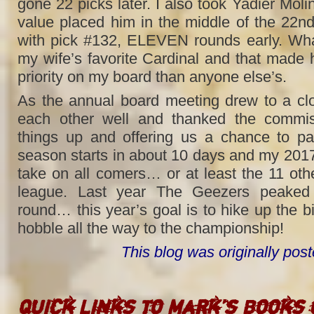
gone 22 picks later. I also took Yadier Molina
value placed him in the middle of the 22nd
with pick #132, ELEVEN rounds early. Wha
my wife’s favorite Cardinal and that made
priority on my board than anyone else’s.
As the annual board meeting drew to a cl
each other well and thanked the commiss
things up and offering us a chance to par
season starts in about 10 days and my 2017
take on all comers… or at least the 11 ot
league. Last year The Geezers peaked i
round… this year’s goal is to hike up the b
hobble all the way to the championship!
This blog was originally po
Quick Links to Mark’s Books