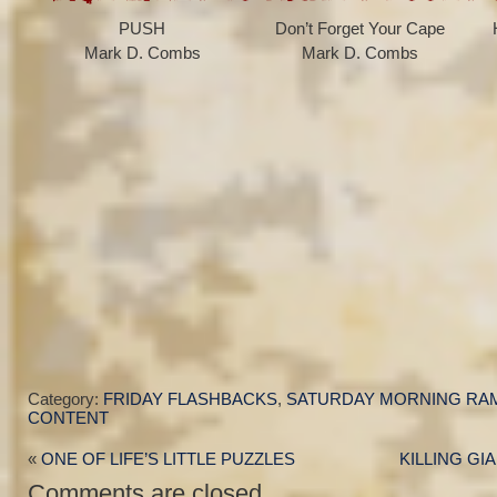
PUSH
Don’t Forget Your Cape
Mark D. Combs
Mark D. Combs
Category:
FRIDAY FLASHBACKS
,
SATURDAY MORNING RA
CONTENT
«
ONE OF LIFE’S LITTLE PUZZLES
KILLING GI
Comments are closed.