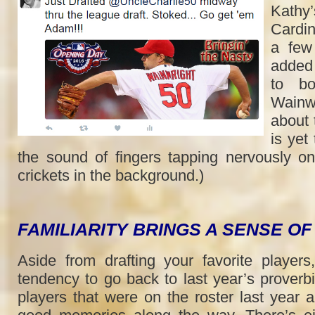
Kathy’
Cardin
a few
added
to bo
Wainw
about 
is yet
the sound of fingers tapping nervously o
crickets in the background.)
FAMILIARITY BRINGS A SENSE O
Aside from drafting your favorite players,
tendency to go back to last year’s proverbi
players that were on the roster last year