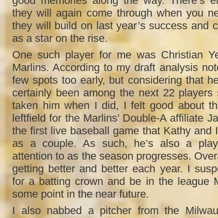
good memories along the way. There’s ei
they will again come through when you ne
they will build on last year’s success and 
as a star on the rise.
One such player for me was Christian Ye
Marlins. According to my draft analysis no
few spots too early, but considering that 
certainly been among the next 22 players 
taken him when I did, I felt good about t
leftfield for the Marlins’ Double-A affiliate 
the first live baseball game that Kathy and 
as a couple. As such, he’s also a play
attention to as the season progresses. Overal
getting better and better each year. I susp
for a batting crown and be in the league
some point in the near future.
I also nabbed a pitcher from the Milwa