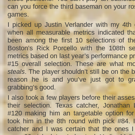
can you force the third baseman on your ros
games.
I picked up Justin Verlander with my 4th o
when all measurable metrics indicated th
been among the first 10 selections of the
Boston’s Rick Porcello with the 108th se
metrics based on last year’s performance pr
#15 overall selection. These are what mo
steals
. The player shouldn’t still be on the 
reason he is and you’ve just got to gr
grabbing’s good.
I also took a few players before their asse
their selection. Texas catcher, Jonathan
#120 making him an targetable option for
took him in the 8th round with pick #84. 
catcher and I was certain that the ones 