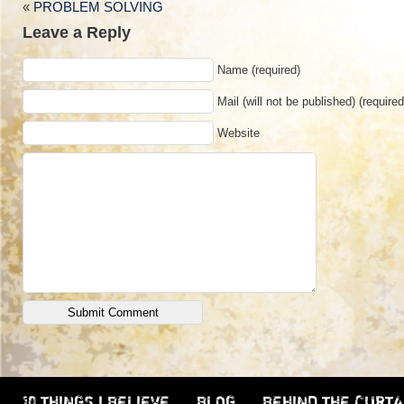
«
PROBLEM SOLVING
Leave a Reply
Name (required)
Mail (will not be published) (required
Website
10 THINGS I BELIEVE
BLOG
BEHIND THE CURTA