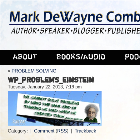
ABOUT
BOOKS/AUDIO
POD
«
PROBLEM SOLVING
WP_Problems_Einstein
Tuesday, January 22, 2013, 7:19 pm
Category: |
Comment
(
RSS
) |
Trackback