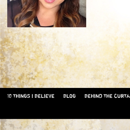
10 THINGS I BELIEVE
BLOG
BEHIND THE CURTA