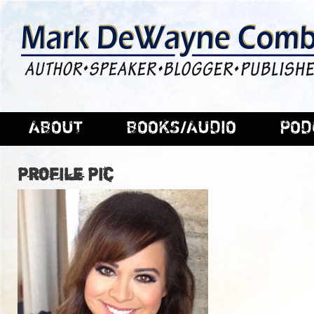
ABOUT
BOOKS/AUDIO
POD
Profile Pic