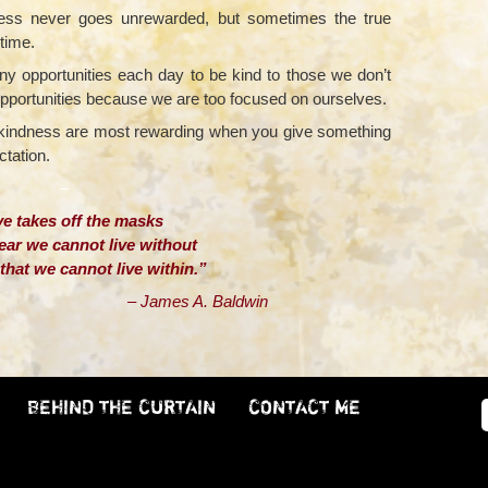
ness never goes unrewarded, but sometimes the true
etime.
y opportunities each day to be kind to those we don’t
opportunities because we are too focused on ourselves.
d kindness are most rewarding when you give something
ctation.
–
e takes off the masks
ear we cannot live without
hat we cannot live within.”
s A. Baldwin
BEHIND THE CURTAIN
CONTACT ME