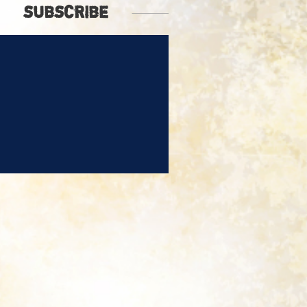
SUBSCRIBE