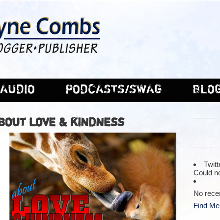
AUDIO
PODCASTS/SWAG
BLO
ABOUT LOVE & KINDNESS
Twitt
Could no
No rece
Find Me