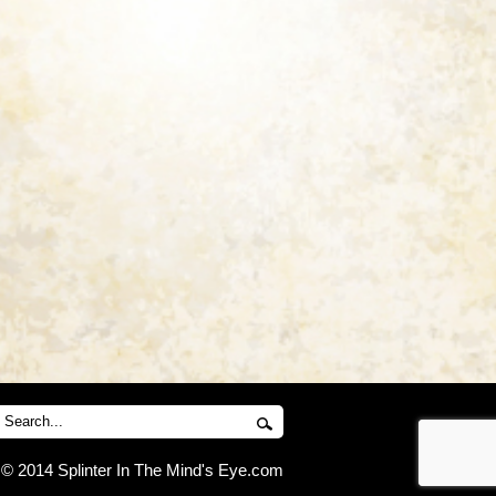
© 2014 Splinter In The Mind's Eye.com