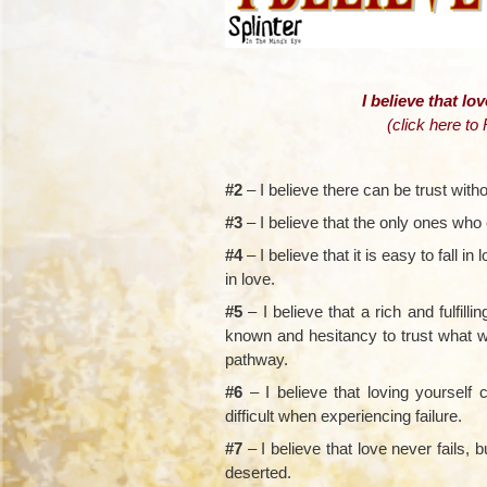
I believe that lov
(
click here to
#2
– I believe there can be trust witho
#3
– I believe that the only ones who 
#4
– I believe that it is easy to fall in l
in love.
#5
– I believe that a rich and fulfill
known and hesitancy to trust what w
pathway.
#6
– I believe that loving yoursel
difficult when experiencing failure.
#7
– I believe that love never fails, 
deserted.