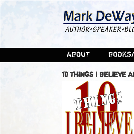
ABOUT
BOOKS/
10 THINGS I BELIEVE 