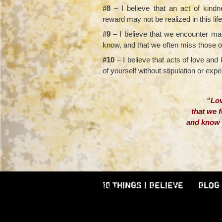
#8
– I believe that an act of kind
reward may not be realized in this lif
#9
– I believe that we encounter man
know, and that we often miss those 
#10
– I believe that acts of love an
of yourself without stipulation or expe
“Lov
that we f
and know t
– Jame
10 THINGS I BELIEVE
BLOG