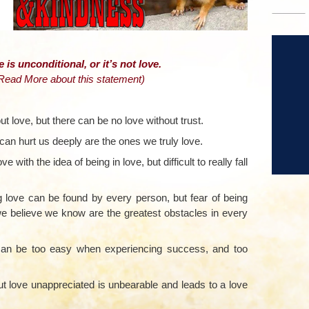
–
e is unconditional, or it’s not love.
 Read More about this statement
)
ut love, but there can be no love without trust.
can hurt us deeply are the ones we truly love.
ove with the idea of being in love, but difficult to really fall
ing love can be found by every person, but fear of being
e believe we know are the greatest obstacles in every
f can be too easy when experiencing success, and too
but love unappreciated is unbearable and leads to a love