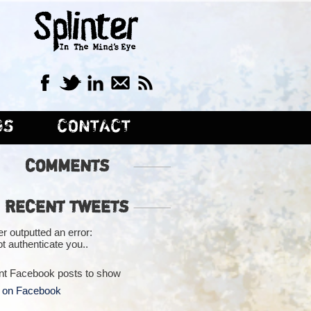
GS
CONTACT
COMMENTS
RECENT TWEETS
er outputted an error:
t authenticate you..
nt Facebook posts to show
 on Facebook