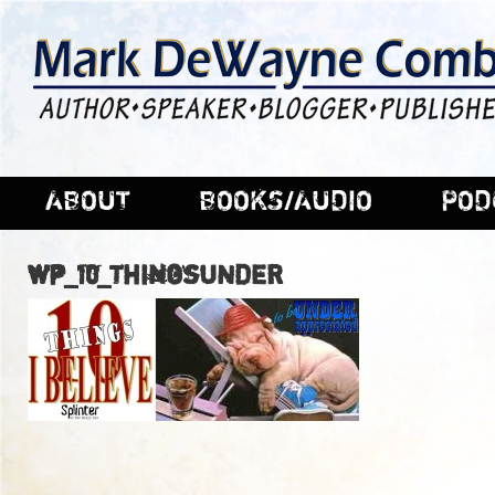
ABOUT
BOOKS/AUDIO
POD
wp_10_ThingsUNDER