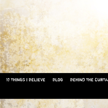
10 THINGS I BELIEVE
BLOG
BEHIND THE CURTA