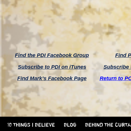
Find the PDI Facebook Group
Find P
Subscribe to PDI on iTunes
Subscribe 
Find Mark’s Facebook Page
Return to P
10 THINGS I BELIEVE
BLOG
BEHIND THE CURTA