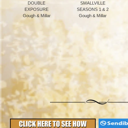
DOUBLE
SMALLVILLE
EXPOSURE
SEASONS 1 & 2
Gough & Millar
Gough & Millar