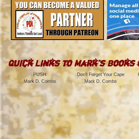
Quick Links to Mark’s Books
PUSH
Don’t Forget Your Cape
Mark D. Combs
Mark D. Combs