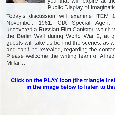
you that will expire at th
Public Display of Imaginat
Today’s discussion will examine ITEM 1
November, 1961. CIA Special Agent
uncovered a Russian Film Canister, which
the Berlin Wall during World War 2, at g
guests will take us behind the scenes, as w
and can’t be revealed, regarding the content
Please welcome the writing team of Alfre
Millar…
Click on the PLAY icon (the triangle insi
in the image below to listen to th