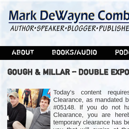
ABOUT
BOOKS/AUDIO
POD
GOUGH & MILLAR – DOUBLE EXP
Today’s content requir
Clearance, as mandated b
#05148. If you do not h
Clearance, you are hereb
temporary clearance has be