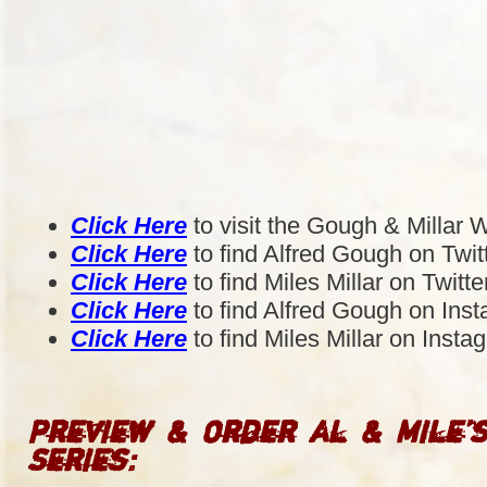
Click Here
to visit the Gough & Millar 
Click Here
to find Alfred Gough on Twit
Click Here
to find Miles Millar on Twitte
Click Here
to find Alfred Gough on Ins
Click Here
to find Miles Millar on Insta
Preview & Order Al & Mile’
Series: