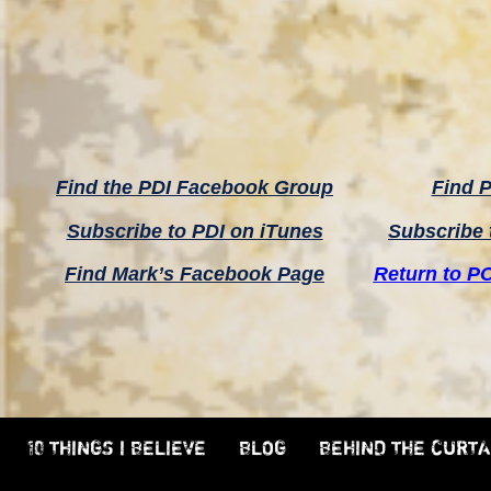
Find the PDI Facebook Group
Find P
Subscribe to PDI on iTunes
Subscribe 
Find Mark’s Facebook Page
Return to P
10 THINGS I BELIEVE
BLOG
BEHIND THE CURTA