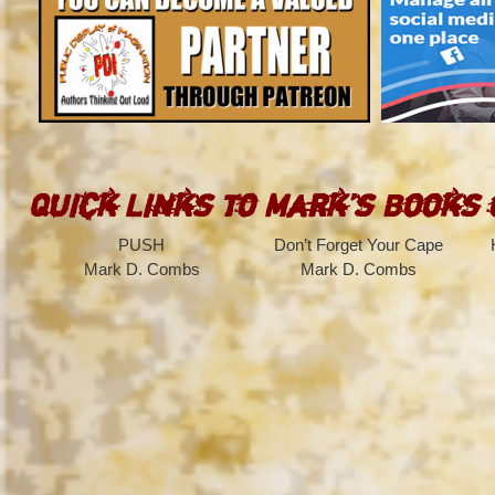
Quick Links to Mark’s Books
PUSH
Don’t Forget Your Cape
Mark D. Combs
Mark D. Combs