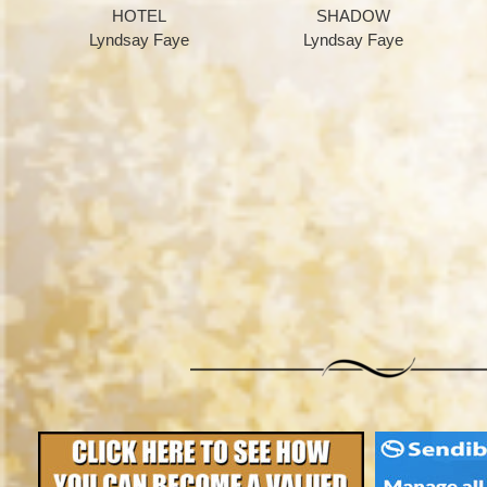
HOTEL
SHADOW
Lyndsay Faye
Lyndsay Faye