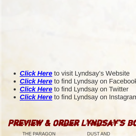
Click Here
to visit Lyndsay’s Website
Click Here
to find Lyndsay on Faceboo
Click Here
to find Lyndsay on Twitter
Click Here
to find Lyndsay on Instagra
Preview & Order Lyndsay’s B
THE PARAGON
DUST AND