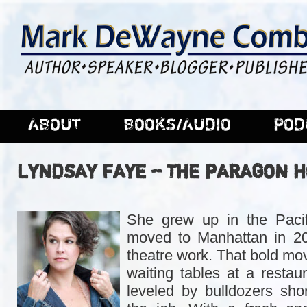
ABOUT
BOOKS/AUDIO
POD
LYNDSAY FAYE – THE PARAGON 
She grew up in the Pacif
moved to Manhattan in 200
theatre work. That bold mov
waiting tables at a restau
leveled by bulldozers shor