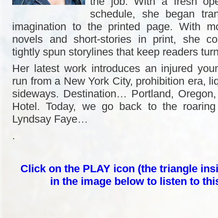
the job. With a fresh ope
schedule, she began trans
imagination to the printed page. With 
novels and short-stories in print, she c
tightly spun storylines that keep readers tur
Her latest work introduces an injured yo
run from a New York City, prohibition era, li
sideways. Destination… Portland, Oregon
Hotel. Today, we go back to the roaring 
Lyndsay Faye…
.
Click on the PLAY icon (the triangle insi
in the image below to listen to th