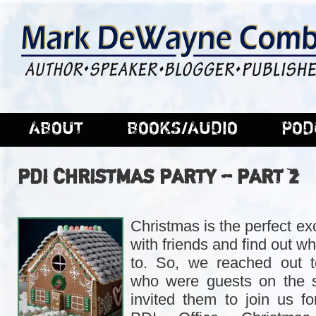
ABOUT
BOOKS/AUDIO
POD
PDI CHRISTMAS PARTY – PART 2
Christmas is the perfect e
with friends and find out w
to. So, we reached out t
who were guests on the 
invited them to join us fo