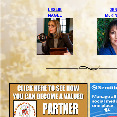
LESLIE
JE
NAGEL
McKI