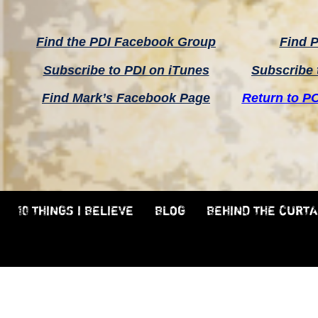
Find the PDI Facebook Group
Find P
Subscribe to PDI on iTunes
Subscribe 
Find Mark’s Facebook Page
Return to P
10 THINGS I BELIEVE
BLOG
BEHIND THE CURTA