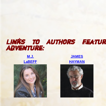
Links to Authors featur
Adventure:
M.J.
JAMES
LaBEFF
HAYMAN