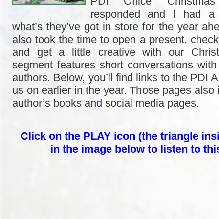
PDI Office Christmas
responded and I had a b
what’s they’ve got in store for the year ah
also took the time to open a present, check
and get a little creative with our Chri
segment features short conversations with 
authors. Below, you’ll find links to the PDI 
us on earlier in the year. Those pages also i
author’s books and social media pages.
Click on the PLAY icon (the triangle insi
in the image below to listen to th