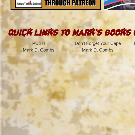
Quick Links to Mark’s Books
PUSH
Don’t Forget Your Cape
Mark D. Combs
Mark D. Combs