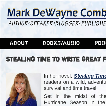
ABOUT
BOOKS/AUDIO
POD
STEALING TIME TO WRITE GREAT F
In her novel,
Stealing Tim
readers on a wild, adventu
survival and time travel.
Set in the midst of the
Hurricane Season in the 