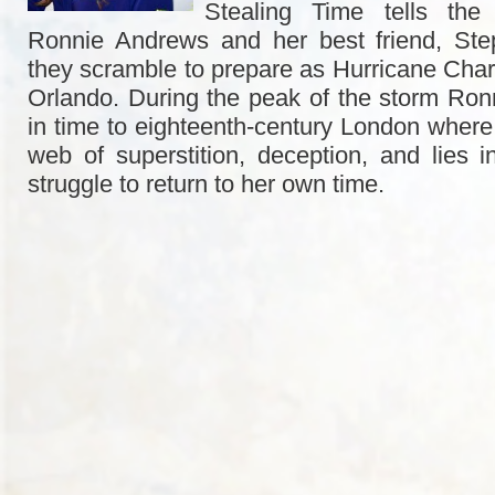
Stealing Time tells the 
Ronnie Andrews and her best friend, St
they scramble to prepare as Hurricane Cha
Orlando. During the peak of the storm Ronn
in time to eighteenth-century London where 
web of
superstition, deception, and lies 
struggle to return to her own time.