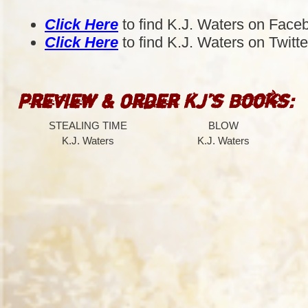
Click Here
to find K.J. Waters on Face
Click Here
to find K.J. Waters on Twitte
Preview & Order KJ’s Books:
STEALING TIME
BLOW
K.J. Waters
K.J. Waters