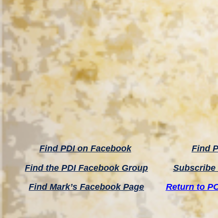
Find PDI on Facebook
Find P
Find the PDI Facebook Group
Subscribe 
Find Mark’s Facebook Page
Return to P