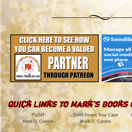
Quick Links to Mark’s Books
PUSH
Don’t Forget Your Cape
Mark D. Combs
Mark D. Combs