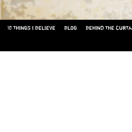
10 THINGS I BELIEVE
BLOG
BEHIND THE CURTA