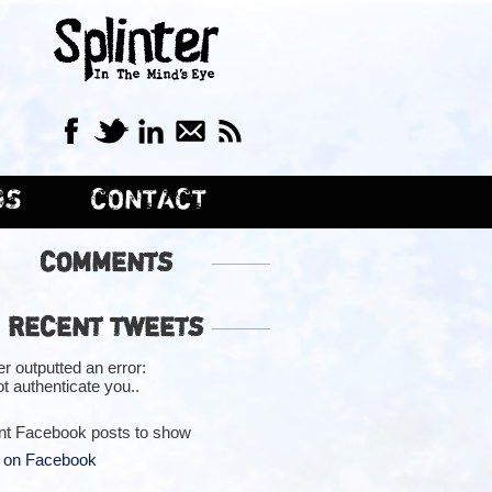
GS
CONTACT
COMMENTS
RECENT TWEETS
er outputted an error:
t authenticate you..
nt Facebook posts to show
 on Facebook