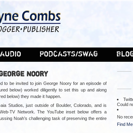
AUDIO
PODCASTS/SWAG
BLO
 GEORGE NOORY
 to be invited to join George Noory for an episode of
red below) worked diligently to set this up and along
ured below) they made it happen.
Twitt
Could no
ia Studios, just outside of Boulder, Colorado, and is
ir Web-TV Network. The YouTube inset below offers a
No rece
ssing Noah’s challenging task of preserving the entire
Find Me