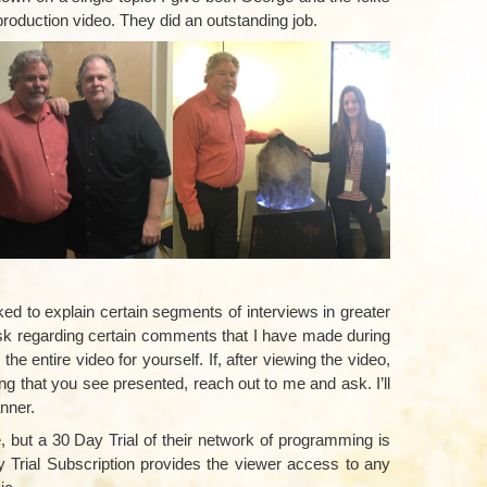
 production video. They did an outstanding job.
–
d to explain certain segments of interviews in greater
task regarding certain comments that I have made during
he entire video for yourself. If, after viewing the video,
ing that you see presented, reach out to me and ask. I’ll
nner.
, but a 30 Day Trial of their network of programming is
y Trial Subscription provides the viewer access to any