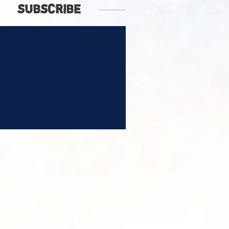
SUBSCRIBE