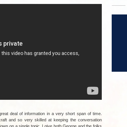
–
–
reat deal of information in a very short span of time.
aft and so very skilled at keeping the conversation
 down on a single topic. I give both George and the folks