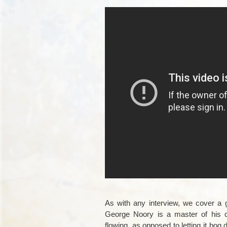
As with any interview, we cover a g
George Noory is a master of his cr
flowing, as opposed to letting it bog