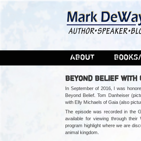
ABOUT
BOOKS/
BEYOND BELIEF WITH
In September of 2016, I was honored
Beyond Belief. Tom Danheiser (pictu
with Elly Michaels of Gaia (also pict
The episode was recorded in the Ga
available for viewing through the
program highlight where we are discu
animal kingdom.