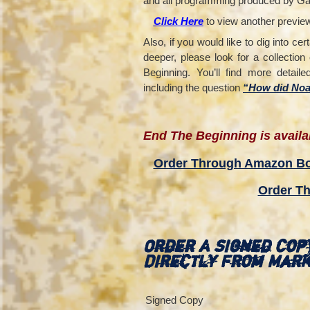
and all programming produced by Ga
Click Here
to view another preview t
Also, if you would like to dig into cer
deeper, please look for a collecti
Beginning. You’ll find more detail
including the question
“How did Noah
End The Beginning is availab
Order Through Amazon B
Order Th
Order A Signed Cop
Directly From Mar
Signed Copy