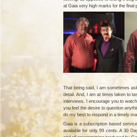
at Gaia very high marks for the final
That being said, I am sometimes aske
detail. And, I am at times taken to 
interviews. I encourage you to watch t
you feel the desire to question anyth
do my best to respond in a timely ma
Gaia is a subscription based service
available for only 99 cents. A 30 Da