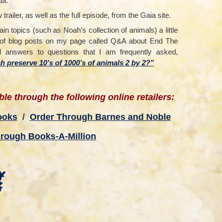
ia.
railer, as well as the full episode, from the Gaia site.
tain topics (such as Noah’s collection of animals) a little
on of blog posts on my page called Q&A about End The
ed answers to questions that I am frequently asked,
 preserve 10’s of 1000’s of animals 2 by 2?”
–
le through the following online retailers:
ooks
/
Order Through Barnes and Noble
rough Books-A-Million
–
y
k