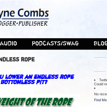
AUDIO
PODCASTS/SWAG
BLO
ENDLESS ROPE
–
u lower an endless rope
Twitt
 bottomless pit?
Could no
–
No rece
Find Me