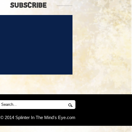
SUBSCRIBE
© 2014 Splinter In The Mind's Eye.com