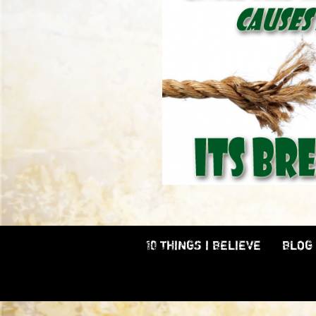
10 THINGS I BELIEVE
BLOG