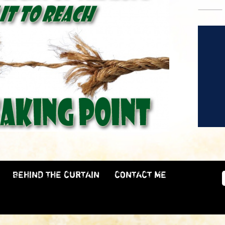
BEHIND THE CURTAIN
CONTACT ME