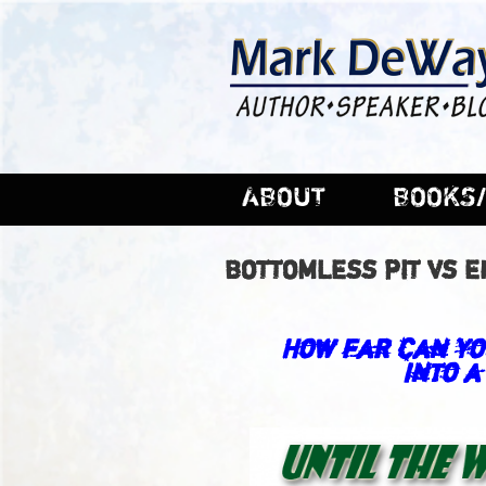
ABOUT
BOOKS/
BOTTOMLESS PIT VS 
How far can yo
into a