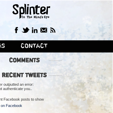
GS
CONTACT
COMMENTS
RECENT TWEETS
er outputted an error:
t authenticate you..
nt Facebook posts to show
 on Facebook