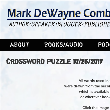
ABOUT
BOOKS/AUDIO
POD
CROSSWORD PUZZLE 10/25/2017
–
–
All words used in 
were drawn from the seco
which is availabl
or wherever book
–
Click the image t