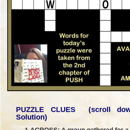
PUZZLE CLUES (scroll dow
Solution)
1-ACROSS: A group gathered for a