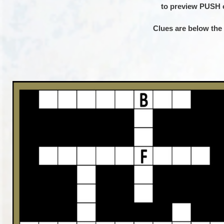
to preview PUSH
–
Clues are below the