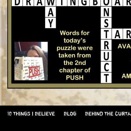
10 THINGS I BELIEVE
BLOG
BEHIND THE CURTA