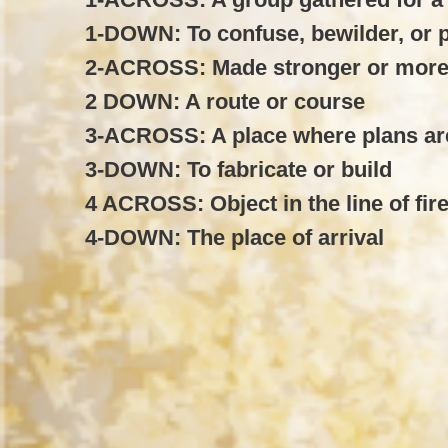
1-DOWN: To confuse, bewilder, or 
2-ACROSS: Made stronger or more
2 DOWN: A route or course
3-ACROSS: A place where plans a
3-DOWN: To fabricate or build
4 ACROSS: Object in the line of fir
4-DOWN: The place of arrival