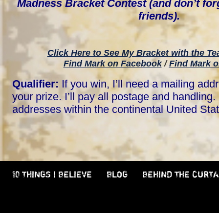
Madness Bracket Contest (and don’t forg
friends).
Click Here to See My Bracket with the T
Find Mark on Facebook
/
Find Mark o
Qualifier:
If you win, I’ll need a mailing add
your prize. I’ll pay all postage and handling. 
addresses within the continental United Sta
10 THINGS I BELIEVE
BLOG
BEHIND THE CURTA