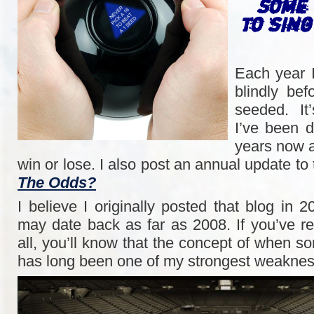
Some 
to sin
Each year 
blindly be
seeded. It
I’ve been d
years now a
win or lose. I also post an annual update to
The Odds?
I believe I originally posted that blog in 2
may date back as far as 2008. If you’ve r
all, you’ll know that the concept of when 
has long been one of my strongest weaknes