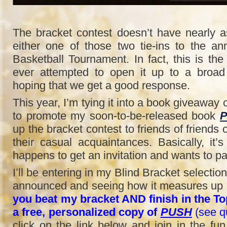
The bracket contest doesn’t have nearly 
either one of those two tie-ins to the 
Basketball Tournament. In fact, this is the f
ever attempted to open it up to a broad
hoping that we get a good response.
This year, I’m tying it into a book giveaway c
to promote my soon-to-be-released book
up the bracket contest to friends of friends 
their casual acquaintances. Basically, it
happens to get an invitation and wants to par
I’ll be entering in my Blind Bracket selectio
announced and seeing how it measures up a
you beat my bracket AND finish in the Top
a free, personalized copy of
PUSH
(see qu
click on the link below and join in the fu