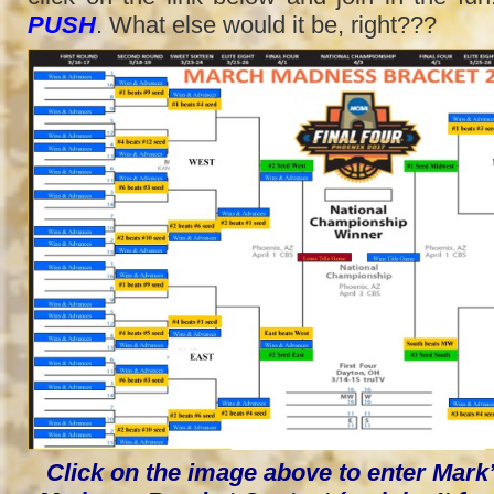
PUSH
. What else would it be, right???
Click on the image above to enter Mar