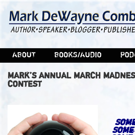
ABOUT
BOOKS/AUDIO
POD
MARK’S ANNUAL MARCH MADNES
CONTEST
Some
Some