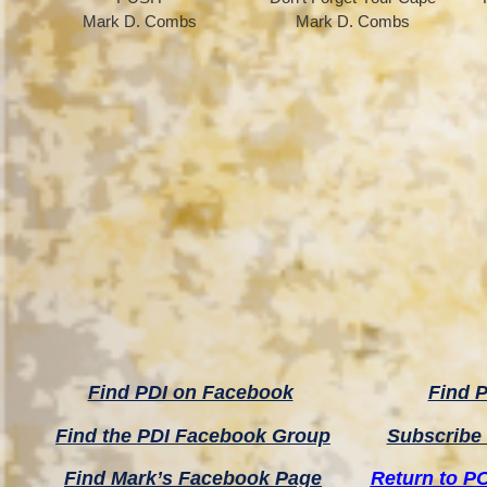
Mark D. Combs
Mark D. Combs
Find PDI on Facebook
Find P
Find the PDI Facebook Group
Subscribe 
Find Mark’s Facebook Page
Return to P