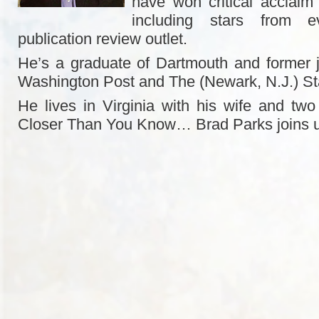
have won critical acclaim
including stars from e
publication review outlet.
He’s a graduate of Dartmouth and former j
Washington Post and The (Newark, N.J.) St
He lives in Virginia with his wife and two 
Closer Than You Know… Brad Parks joins 