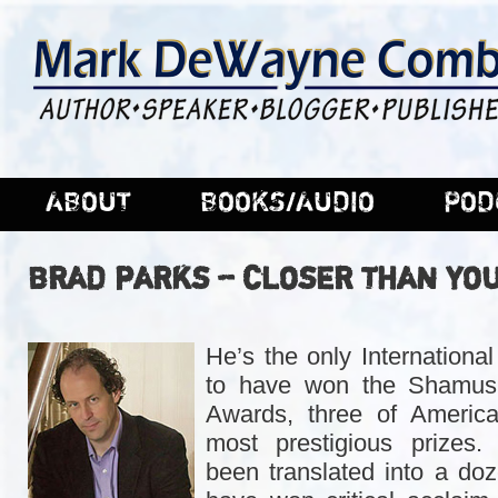
ABOUT
BOOKS/AUDIO
POD
BRAD PARKS – CLOSER THAN YO
He’s the only International
to have won the Shamus,
Awards, three of America
most prestigious prizes
been translated into a do