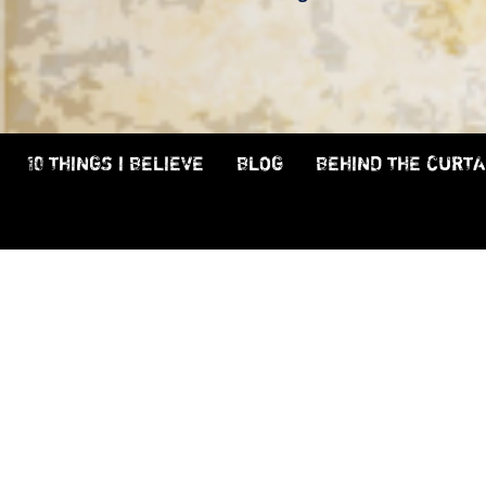
10 THINGS I BELIEVE
BLOG
BEHIND THE CURTA