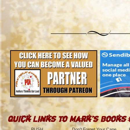
Quick Links to Mark’s Books
PUSH
Don’t Forget Your Cape