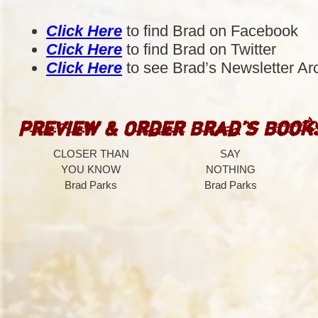
Click Here
to find Brad on Facebook
Click Here
to find Brad on Twitter
Click Here
to see Brad’s Newsletter Ar
Preview & Order Brad’s Book
CLOSER THAN
SAY
YOU KNOW
NOTHING
Brad Parks
Brad Parks