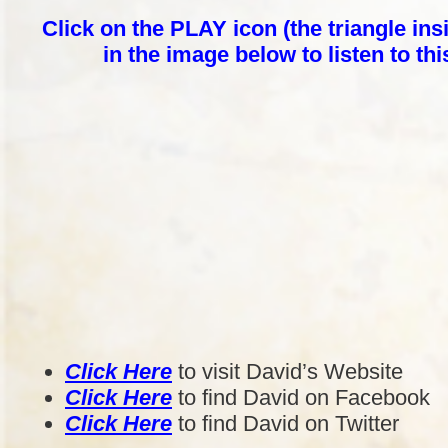
Click on the PLAY icon (the triangle insi
in the image below to listen to th
Click Here
to visit David’s Website
Click Here
to find David on Facebook
Click Here
to find David on Twitter