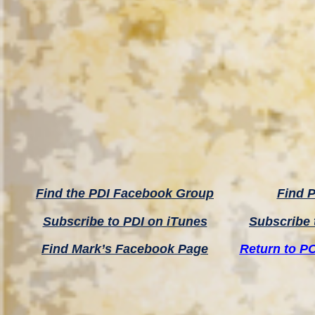
Find the PDI Facebook Group
Find P
Subscribe to PDI on iTunes
Subscribe 
Find Mark’s Facebook Page
Return to P