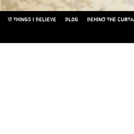
10 THINGS I BELIEVE
BLOG
BEHIND THE CURTA