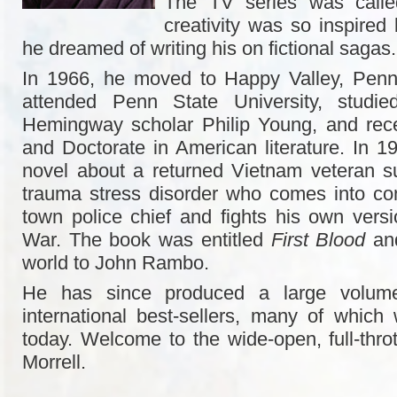
The TV series was call
creativity was so inspired 
he dreamed of writing his on fictional sagas.
In 1966, he moved to Happy Valley, Penn
attended Penn State University, studied
Hemingway scholar Philip Young, and rece
and Doctorate in American literature. In 1
novel about a returned Vietnam veteran su
trauma stress disorder who comes into conf
town police chief and fights his own vers
War. The book was entitled
First Blood
and
world to John Rambo.
He has since produced a large volume 
international best-sellers, many of which 
today. Welcome to the wide-open, full-throt
Morrell.