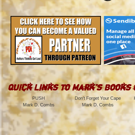
Quick Links to Mark’s Books
PUSH
Don’t Forget Your Cape
Mark D. Combs
Mark D. Combs