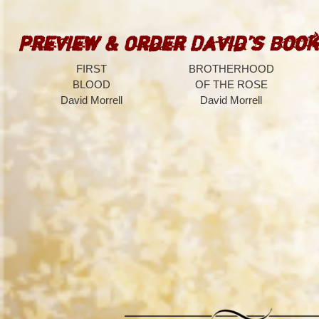
Preview & Order David’s Book
FIRST
BROTHERHOOD
BLOOD
OF THE ROSE
David Morrell
David Morrell