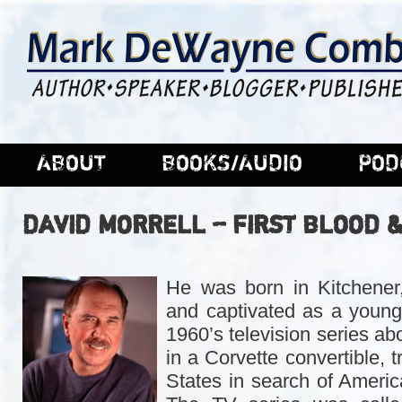
ABOUT
BOOKS/AUDIO
POD
DAVID MORRELL – FIRST BLOOD 
He was born in Kitchener
and captivated as a young
1960’s television series a
in a Corvette convertible, t
States in search of Ameri