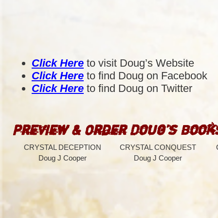
Click Here
to visit Doug’s Website
Click Here
to find Doug on Facebook
Click Here
to find Doug on Twitter
Preview & Order Doug’s Book
CRYSTAL DECEPTION
CRYSTAL CONQUEST
Doug J Cooper
Doug J Cooper