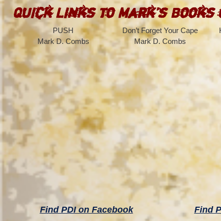
Quick Links to Mark’s Books
PUSH
Don’t Forget Your Cape
Mark D. Combs
Mark D. Combs
Find PDI on Facebook
Find P