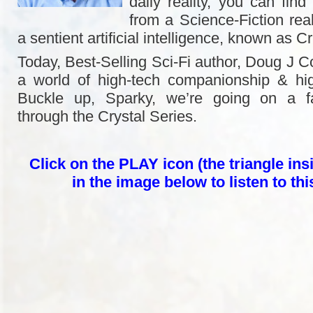
daily reality, you can find 
from a Science-Fiction rea
a sentient artificial intelligence, known as Cr
Today, Best-Selling Sci-Fi author, Doug J Co
a world of high-tech companionship & hig
Buckle up, Sparky, we’re going on a fa
through the Crystal Series.
Click on the PLAY icon (the triangle insi
in the image below to listen to th