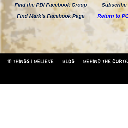
Find the PDI Facebook Group
Subscribe 
Find Mark’s Facebook Page
Return to P
10 THINGS I BELIEVE
BLOG
BEHIND THE CURTA