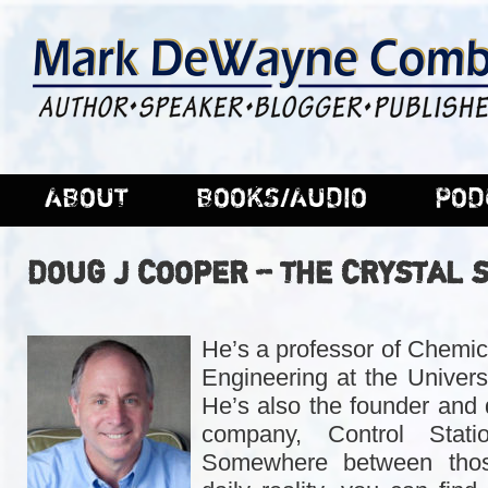
ABOUT
BOOKS/AUDIO
POD
DOUG J COOPER – THE CRYSTAL 
He’s a professor of Chemic
Engineering at the Univers
He’s also the founder and 
company, Control Statio
Somewhere between thos