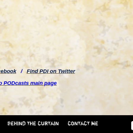
–
cebook
/
Find PDI on Twitter
to PODcasts main page
–
BEHIND THE CURTAIN
CONTACT ME