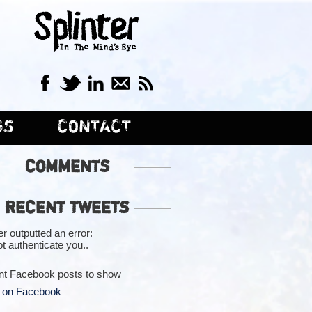
GS
CONTACT
COMMENTS
RECENT TWEETS
er outputted an error:
t authenticate you..
nt Facebook posts to show
 on Facebook