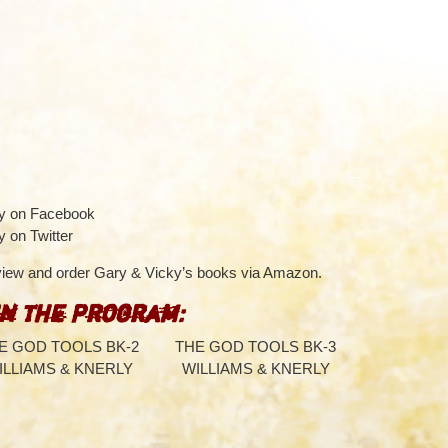
–
ky on Facebook
y on Twitter
 view and order Gary & Vicky’s books via Amazon.
–
in the Program:
E GOD TOOLS BK-2
THE GOD TOOLS BK-3
ILLIAMS & KNERLY
WILLIAMS & KNERLY