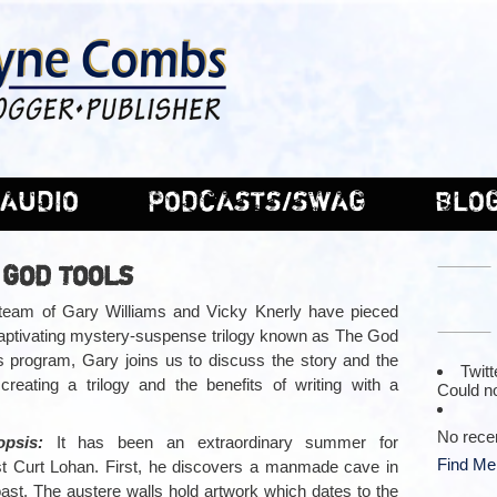
AUDIO
PODCASTS/SWAG
BLO
 GOD TOOLS
 team of Gary Williams and Vicky Knerly have pieced
captivating mystery-suspense trilogy known as The God
is program, Gary joins us to discuss the story and the
Twitt
creating a trilogy and the benefits of writing with a
Could no
No rece
opsis:
It has been an extraordinary summer for
Find Me
st Curt Lohan. First, he discovers a manmade cave in
oast. The austere walls hold artwork which dates to the