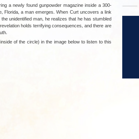
ring a newly found gunpowder magazine inside a 300-
ine, Florida, a man emerges. When Curt uncovers a link
the unidentified man, he realizes that he has stumbled
e revelation holds terrifying consequences, and there are
uth.
nside of the circle) in the image below to listen to this
–