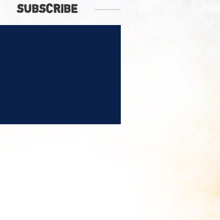
SUBSCRIBE