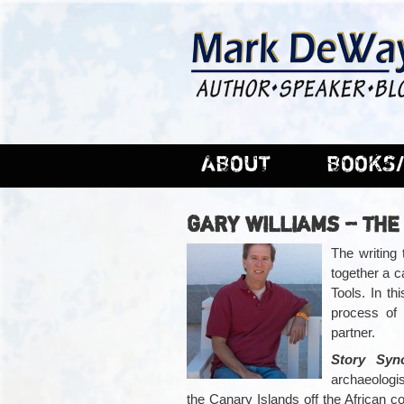
ABOUT
BOOKS/
GARY WILLIAMS – THE
The writing
together a 
Tools. In th
process of 
partner.
Story Syn
archaeologi
the Canary Islands off the African c