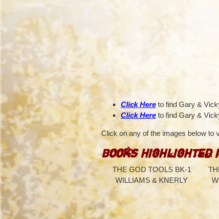
Click Here
to find Gary & Vic
Click Here
to find Gary & Vick
Click on any of the images below to
Books Highlighted 
THE GOD TOOLS BK-1
TH
WILLIAMS & KNERLY
W