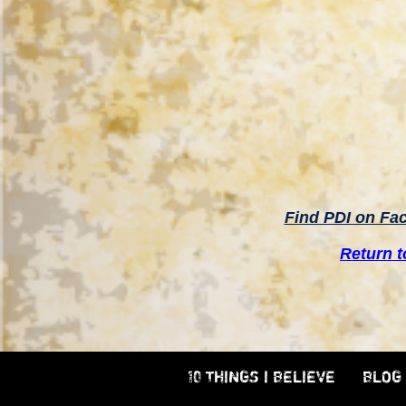
Find PDI on Fa
Return 
10 THINGS I BELIEVE
BLOG