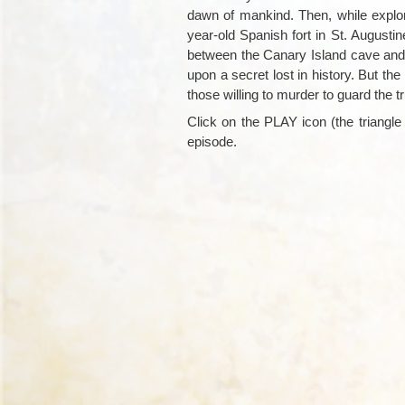
dawn of mankind. Then, while explo
year-old Spanish fort in St. August
between the Canary Island cave and 
upon a secret lost in history. But th
those willing to murder to guard the tr
Click on the PLAY icon (the triangle i
episode.