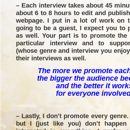
– Each interview takes about 45 minu
about 6 to 8 hours to edit and publis
webpage. I put in a lot of work on t
going to be a guest, I expect you to
as well. Your part is to promote the
particular interview and to suppo
(whose genre and interview you enjo
their interviews as well.
The more we promote each
the bigger the audience b
and the better it work
for everyone involved
– Lastly, I don’t promote every genre.
but I (just like you) don’t happen