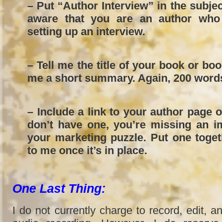
– Put “Author Interview” in the subject
aware that you are an author who 
setting up an interview.
– Tell me the title of your book or bo
me a short summary. Again, 200 words
– Include a link to your author page 
don’t have one, you’re missing an i
your marketing puzzle. Put one toge
to me once it’s in place.
One Last Thing:
I do not currently charge to record, edit, an