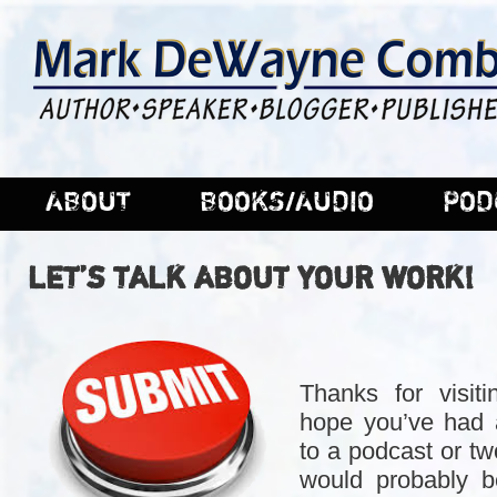
ABOUT
BOOKS/AUDIO
POD
LET’S TALK ABOUT YOUR WORK!
Thanks for visiti
hope you’ve had a
to a podcast or two
would probably b