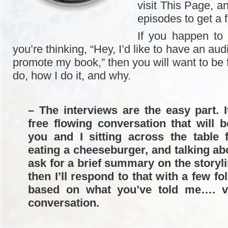
visit This Page, an
episodes to get a f
If you happen to
you’re thinking, “Hey, I’d like to have an aud
promote my book,” then you will want to be f
do, how I do it, and why.
– The interviews are the easy part. I
free flowing conversation that will b
you and I sitting across the table 
eating a cheeseburger, and talking abo
ask for a brief summary on the storyl
then I’ll respond to that with a few f
based on what you’ve told me…. v
conversation.