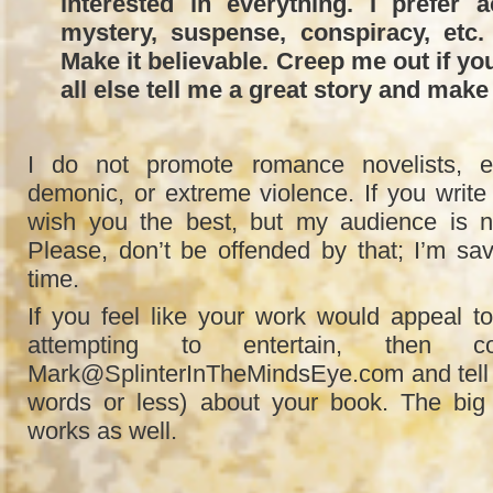
interested in everything. I prefer a
mystery, suspense, conspiracy, etc.
Make it believable. Creep me out if y
all else tell me a great story and make 
I do not promote romance novelists, er
demonic, or extreme violence. If you write 
wish you the best, but my audience is n
Please, don’t be offended by that; I’m s
time.
If you feel like your work would appeal t
attempting to entertain, then 
Mark@SplinterInTheMindsEye.com and tell me
words or less) about your book. The big
works as well.