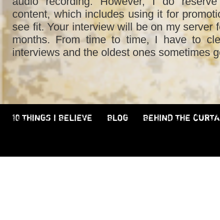
audio recording. However, I do reserve 
content, which includes using it for promot
see fit. Your interview will be on my server 
months. From time to time, I have to cl
interviews and the oldest ones sometimes g
10 THINGS I BELIEVE
BLOG
BEHIND THE CURTA