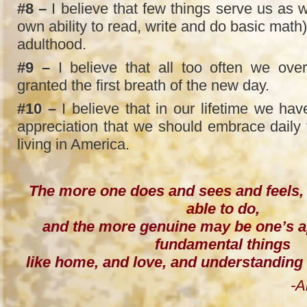
#8 –
I believe that few things serve us as we
own ability to read, write and do basic math
adulthood.
#9 –
I believe that all too often we over
granted the first breath of the new day.
#10 –
I believe that in our lifetime we hav
appreciation that we should embrace daily f
living in America.
The more one does and sees and feels,
able to do,
and the more genuine may be one’s a
fundamental things
like home, and love, and understandin
-Amelia Ear