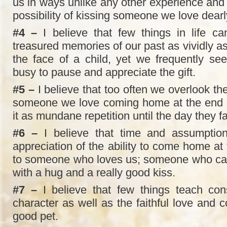
us in ways unlike any other experience and 
possibility of kissing someone we love dearl
#4 –
I believe that few things in life ca
treasured memories of our past as vividly a
the face of a child, yet we frequently se
busy to pause and appreciate the gift.
#5 –
I believe that too often we overlook t
someone we love coming home at the end o
it as mundane repetition until the day they 
#6 –
I believe that time and assumptio
appreciation of the ability to come home at
to someone who loves us; someone who can’
with a hug and a really good kiss.
#7 –
I believe that few things teach cons
character as well as the faithful love and 
good pet.