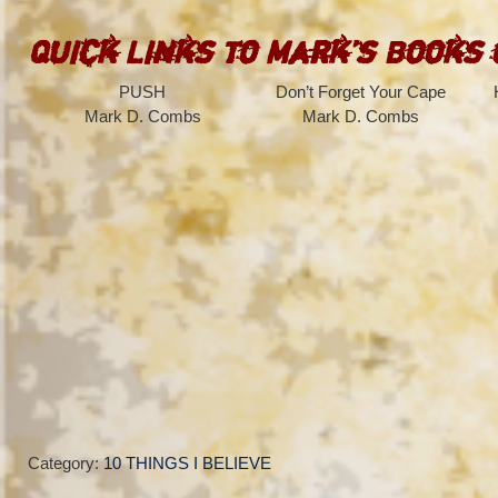
Quick Links to Mark’s Books
PUSH
Don’t Forget Your Cape
Mark D. Combs
Mark D. Combs
Category:
10 THINGS I BELIEVE