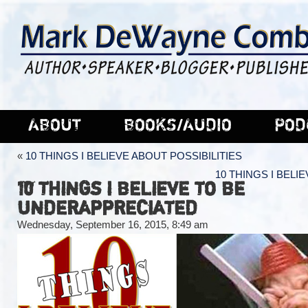
ABOUT
BOOKS/AUDIO
POD
«
10 THINGS I BELIEVE ABOUT POSSIBILITIES
10 THINGS I BELI
10 THINGS I BELIEVE TO BE
UNDERAPPRECIATED
Wednesday, September 16, 2015, 8:49 am