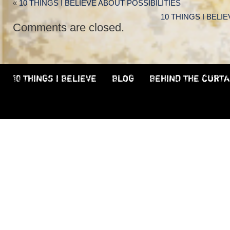
«
10 THINGS I BELIEVE ABOUT POSSIBILITIES
10 THINGS I BELI
Comments are closed.
10 THINGS I BELIEVE
BLOG
BEHIND THE CURTA