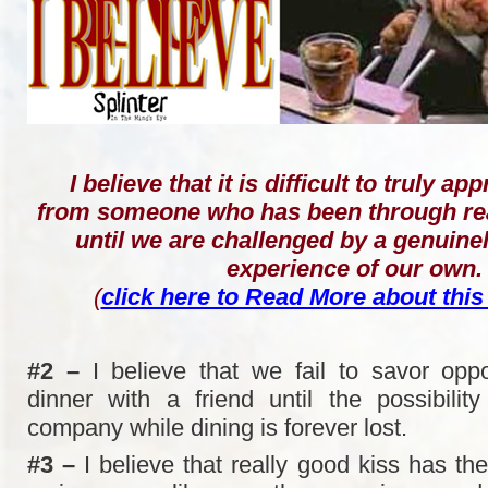
I believe that it is difficult to truly a
from someone who has been through rea
until we are challenged by a genuin
experience of our own.
(
click here to Read More about this
#2 –
I believe that we fail to savor oppo
dinner with a friend until the possibility
company while dining is forever lost.
#3 –
I believe that really good kiss has the