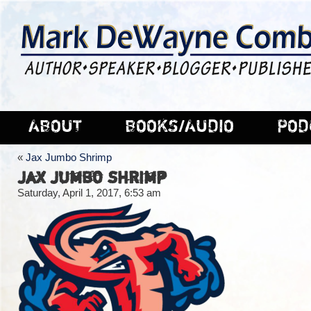
ABOUT
BOOKS/AUDIO
POD
«
Jax Jumbo Shrimp
Jax Jumbo Shrimp
Saturday, April 1, 2017, 6:53 am