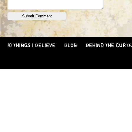
10 THINGS I BELIEVE
BLOG
BEHIND THE CURTA