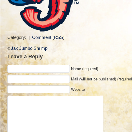
Category: |
Comment
(
RSS
)
«
Jax Jumbo Shrimp
Leave a Reply
Name (required)
Mail (will not be published) (required
Website