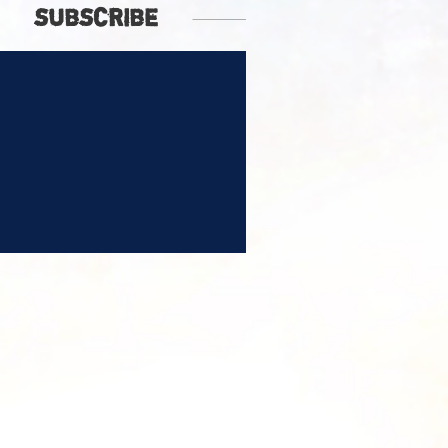
SUBSCRIBE