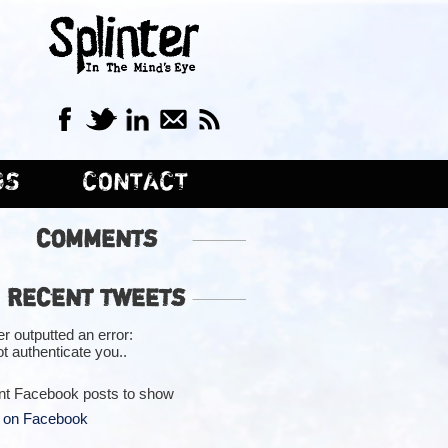
GS
CONTACT
COMMENTS
RECENT TWEETS
er outputted an error:
t authenticate you..
nt Facebook posts to show
 on Facebook