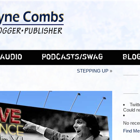
AUDIO
PODCASTS/SWAG
BLO
STEPPING UP
»
Twitt
Could no
No rece
Find Me