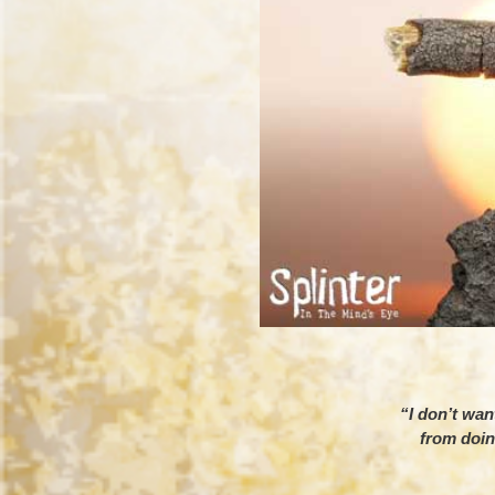
“I don’t want
from doin
– E