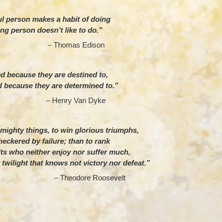
–
l person makes a habit of doing
ing person doesn’t like to do.”
omas Edison
–
 because they are destined to,
 because they are determined to.”
nry Van Dyke
–
e mighty things, to win glorious triumphs,
eckered by failure; than to rank
its who neither enjoy nor suffer much,
 twilight that knows not victory nor defeat.”
dore Roosevelt
–