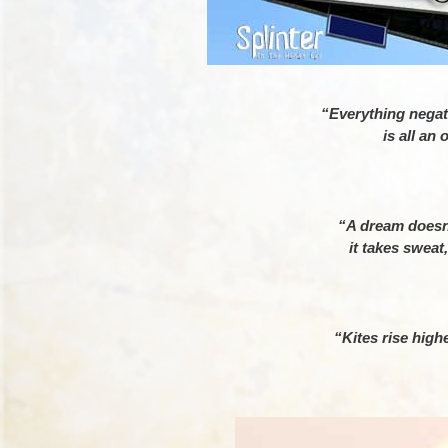
“Everything negati
is all an
– K
“A dream doesn
it takes sweat
– Co
“Kites rise highe
– Wins