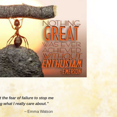
–
–
 the fear of failure to stop me
g what I really care about.”
mma Watson