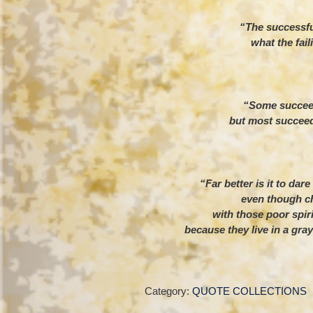
“The successfu
what the fail
– Th
“Some succeed
but most succeed
– He
“Far better is it to dar
even though ch
with those poor spir
because they live in a gray
– Theo
Category:
QUOTE COLLECTIONS