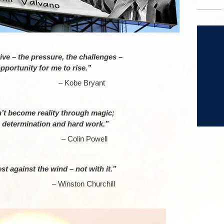
–
ve – the pressure, the challenges –
 opportunity for me to rise.”
obe Bryant
–
’t become reality through magic;
, determination and hard work.”
lin Powell
–
st against the wind – not with it.”
ton Churchill
–