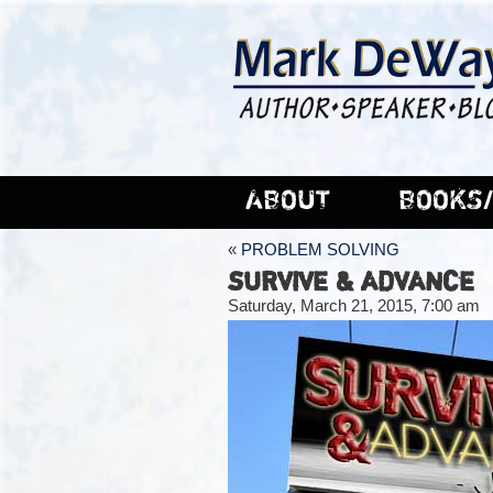
ABOUT
BOOKS/
«
PROBLEM SOLVING
SURVIVE & ADVANCE
Saturday, March 21, 2015, 7:00 am