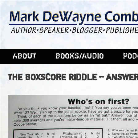
ABOUT
BOOKS/AUDIO
POD
THE BOXSCORE RIDDLE – ANSWER