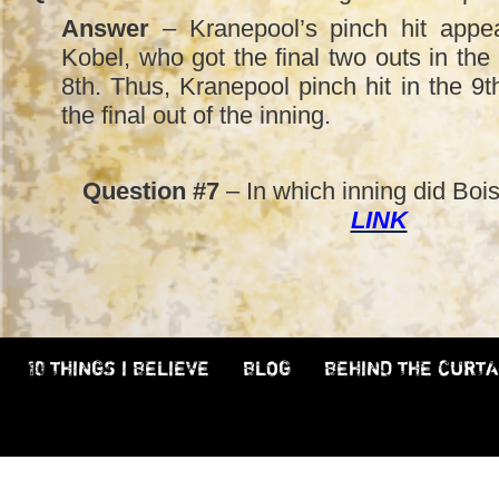
Answer
– Kranepool’s pinch hit appe
Kobel, who got the final two outs in the P
8th. Thus, Kranepool pinch hit in the 9
the final out of the inning.
Question #7
– In which inning did Boisc
LINK
10 THINGS I BELIEVE
BLOG
BEHIND THE CURTA