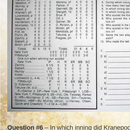
Question #6
– In which inning did Kranepoo