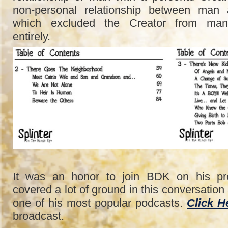
non-personal relationship between man 
which excluded the Creator from man
entirely.
It was an honor to join BDK on his p
covered a lot of ground in this conversatio
one of his most popular podcasts.
Click H
broadcast.