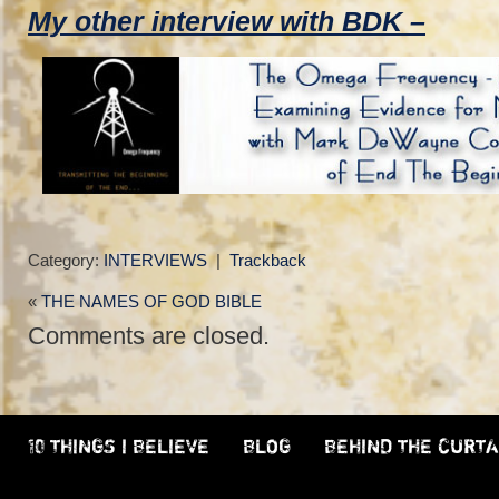
My other interview with BDK –
Category:
INTERVIEWS
|
Trackback
«
THE NAMES OF GOD BIBLE
Comments are closed.
10 THINGS I BELIEVE
BLOG
BEHIND THE CURTA