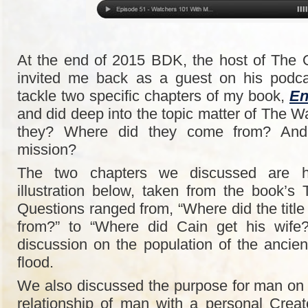
At the end of 2015 BDK, the host of The
invited me back as a guest on his podc
tackle two specific chapters of my book,
En
and did deep into the topic matter of The 
they? Where did they come from? And
mission?
The two chapters we discussed are hi
illustration below, taken from the book’s 
Questions ranged from, “Where did the title
from?” to “Where did Cain get his wife
discussion on the population of the ancien
flood.
We also discussed the purpose for man on
relationship of man with a personal Crea