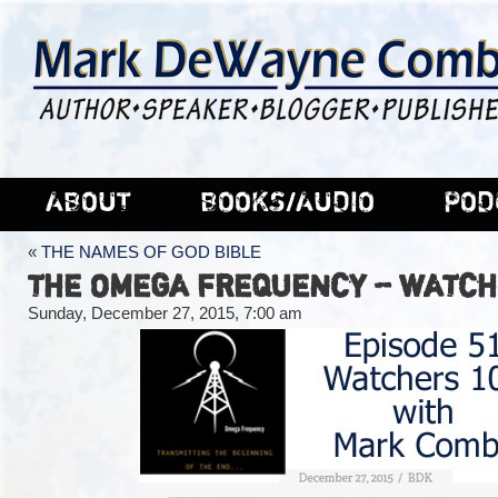
ABOUT
BOOKS/AUDIO
POD
«
THE NAMES OF GOD BIBLE
THE OMEGA FREQUENCY – WATCHE
Sunday, December 27, 2015, 7:00 am