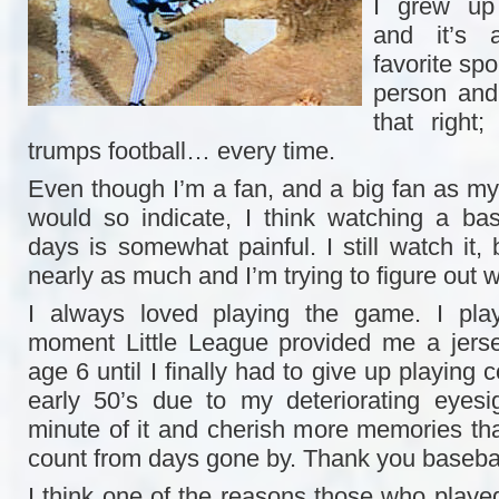
I grew up 
and it’s
favorite spo
person and
that right
trumps football… every time.
Even though I’m a fan, and a big fan as m
would so indicate, I think watching a ba
days is somewhat painful. I still watch it, b
nearly as much and I’m trying to figure out 
I always loved playing the game. I play
moment Little League provided me a jerse
age 6 until I finally had to give up playing 
early 50’s due to my deteriorating eyesi
minute of it and cherish more memories tha
count from days gone by. Thank you basebal
I think one of the reasons those who playe