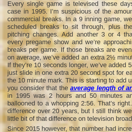
Every single game is televised these day
case in 1995. I’m suspicious of the amoun
commercial breaks. In a 9 inning game, we’
scheduled breaks to sit through, plus th
pitching changes. Add another 3 or 4 tha
every pregame show and we’re approachi
breaks per game. If those breaks are eve
on average, we’ve added an extra 2½ minu
If they’re 10 seconds longer, we’ve added 5
just slide in one extra 20 second spot for e
the 10 minute mark. This is starting to add 
you consider that the
average length of 
in 1995 was 2 hours and 50 minutes an
ballooned to a whopping 2:56. That’s righ
difference over 20 years, but I still think w
little bit of that difference on television broa
Since 2015 however, that number had increa