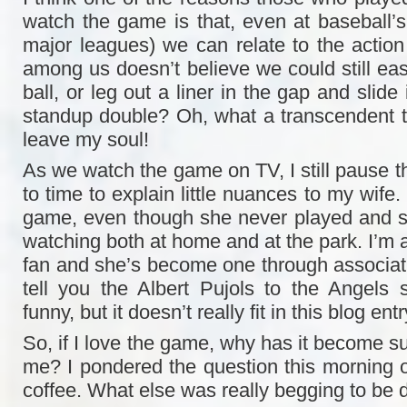
watch the game is that, even at baseball’s 
major leagues) we can relate to the action
among us doesn’t believe we could still easil
ball, or leg out a liner in the gap and slide
standup double? Oh, what a transcendent thr
leave my soul!
As we watch the game on TV, I still pause t
to time to explain little nuances to my wife.
game, even though she never played and s
watching both at home and at the park. I’m a
fan and she’s become one through associa
tell you the Albert Pujols to the Angels s
funny, but it doesn’t really fit in this blog entr
So, if I love the game, why has it become s
me? I pondered the question this morning o
coffee. What else was really begging to be