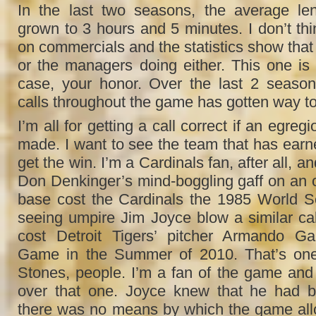
In the last two seasons, the average l
grown to 3 hours and 5 minutes. I don’t thi
on commercials and the statistics show that i
or the managers doing either. This one i
case, your honor. Over the last 2 season
calls throughout the game has gotten way to
I’m all for getting a call correct if an egre
made. I want to see the team that has earne
get the win. I’m a Cardinals fan, after all, and
Don Denkinger’s mind-boggling gaff on an out
base cost the Cardinals the 1985 World Se
seeing umpire Jim Joyce blow a similar call
cost Detroit Tigers’ pitcher Armando Ga
Game in the Summer of 2010. That’s one 
Stones, people. I’m a fan of the game and 
over that one. Joyce knew that he had b
there was no means by which the game all