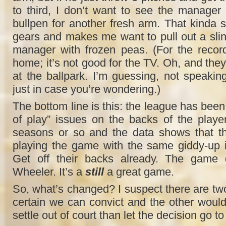
to third, I don’t want to see the manager
bullpen for another fresh arm. That kinda s
gears and makes me want to pull out a slin
manager with frozen peas. (For the record,
home; it’s not good for the TV. Oh, and they 
at the ballpark. I’m guessing, not speakin
just in case you’re wondering.)
The bottom line is this: the league has been 
of play” issues on the backs of the players
seasons or so and the data shows that the
playing the game with the same giddy-up in
Get off their backs already. The game d
Wheeler. It’s a
still
a great game.
So, what’s changed? I suspect there are two
certain we can convict and the other would 
settle out of court than let the decision go to 