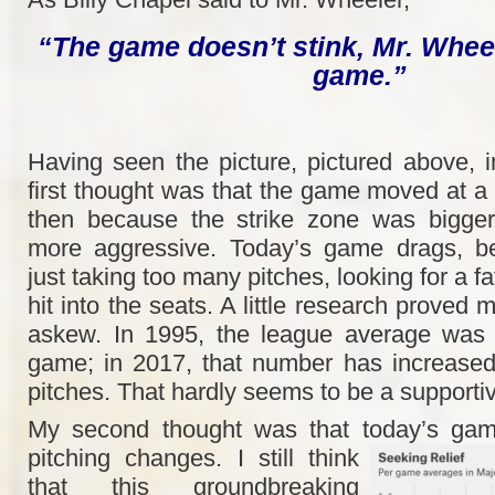
“The game doesn’t stink, Mr. Wheele
game.”
Having seen the picture, pictured above, i
first thought was that the game moved at a
then because the strike zone was bigger
more aggressive. Today’s game drags, be
just taking too many pitches, looking for a f
hit into the seats. A little research proved 
askew. In 1995, the league average was 
game; in 2017, that number has increase
pitches. That hardly seems to be a supportive
My second thought was that today’s ga
pitching changes. I still think
that this groundbreaking