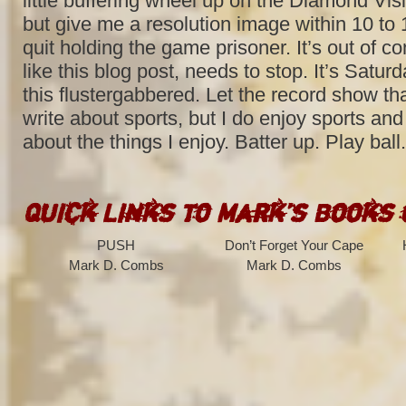
little buffering wheel up on the Diamond Vis
but give me a resolution image within 10 to
quit holding the game prisoner. It’s out of con
like this blog post, needs to stop. It’s Saturd
this flustergabbered. Let the record show tha
write about sports, but I do enjoy sports and
about the things I enjoy. Batter up. Play ball.
Quick Links to Mark’s Books
PUSH
Don’t Forget Your Cape
Mark D. Combs
Mark D. Combs