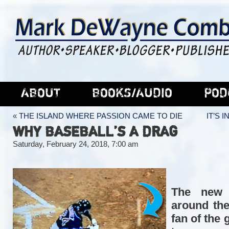
ABOUT
BOOKS/AUDIO
POD
«
THE ISLAND WHERE PASSION CAME TO DIE
IT’S 
WHY BASEBALL’S A DRAG
Saturday, February 24, 2018, 7:00 am
The new 
around the
fan of the 