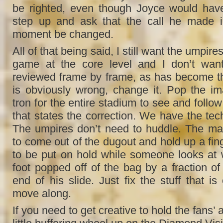
be righted, even though Joyce would have
step up and ask that the call he made i
moment be changed.
All of that being said, I still want the umpire
game at the core level and I don’t want
reviewed frame by frame, as has become the 
is obviously wrong, change it. Pop the i
tron for the entire stadium to see and follow 
that states the correction. We have the tec
The umpires don’t need to huddle. The ma
to come out of the dugout and hold up a fing
to be put on hold while someone looks at 
foot popped off of the bag by a fraction of 
end of his slide. Just fix the stuff that i
move along.
If you need to get creative to hold the fans’ a