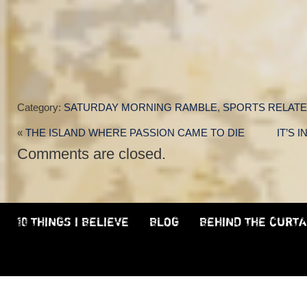
Category:
SATURDAY MORNING RAMBLE
,
SPORTS RELAT
«
THE ISLAND WHERE PASSION CAME TO DIE
IT’S 
Comments are closed.
10 THINGS I BELIEVE
BLOG
BEHIND THE CURTA