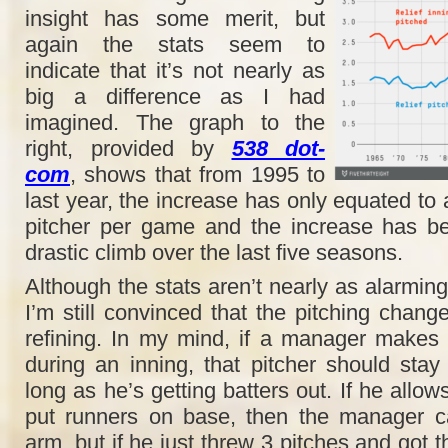
insight has some merit, but
again the stats seem to
indicate that it’s not nearly as
big a difference as I had
imagined. The graph to the
right, provided by
538 dot-
com
, shows that from 1995 to
last year, the increase has only equated to 
pitcher per game and the increase has be
drastic climb over the last five seasons.
Although the stats aren’t nearly as alarming
I’m still convinced that the pitching chan
refining. In my mind, if a manager makes
during an inning, that pitcher should st
long as he’s getting batters out. If he allow
put runners on base, then the manager c
arm, but if he just threw 3 pitches and got t