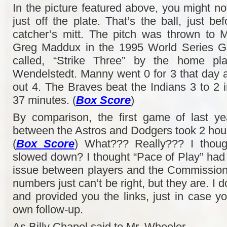
In the picture featured above, you might no
just off the plate. That’s the ball, just be
catcher’s mitt. The pitch was thrown to
Greg Maddux in the 1995 World Series G
called, “Strike Three” by the home pla
Wendelstedt. Manny went 0 for 3 that day
out 4. The Braves beat the Indians 3 to 2 i
37 minutes. (
Box Score
)
By comparison, the first game of last ye
between the Astros and Dodgers took 2 hou
(
Box Score
) What??? Really??? I thou
slowed down? I thought “Pace of Play” ha
issue between players and the Commission
numbers just can’t be right, but they are. I
and provided you the links, just in case y
own follow-up.
As Billy Chapel said to Mr. Wheeler,